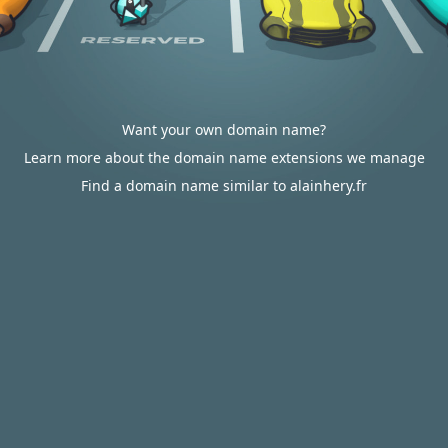
Want your own domain name?
Learn more about the domain name extensions we manage
Find a domain name similar to alainhery.fr