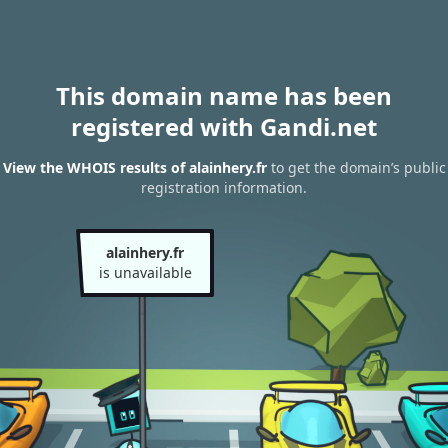
This domain name has been
registered with Gandi.net
View the WHOIS results of alainhery.fr
to get the domain’s public
registration information.
alainhery.fr
is unavailable